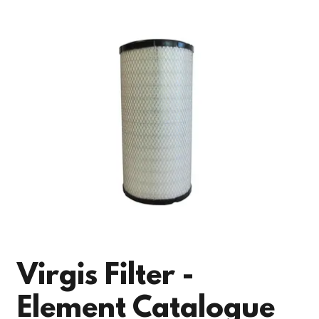
Virgis Filter -
Element Catalogue