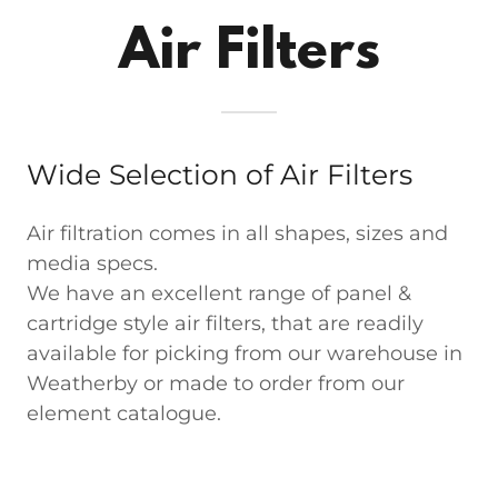
Air Filters
Wide Selection of Air Filters
Air filtration comes in all shapes, sizes and
media specs.
We have an excellent range of panel &
cartridge style air filters, that are readily
available for picking from our warehouse in
Weatherby or made to order from our
element catalogue.