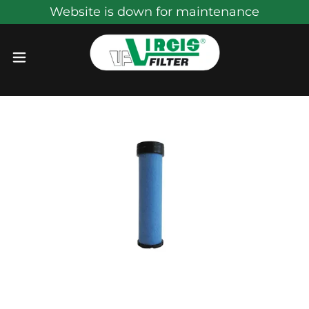
Website is down for maintenance