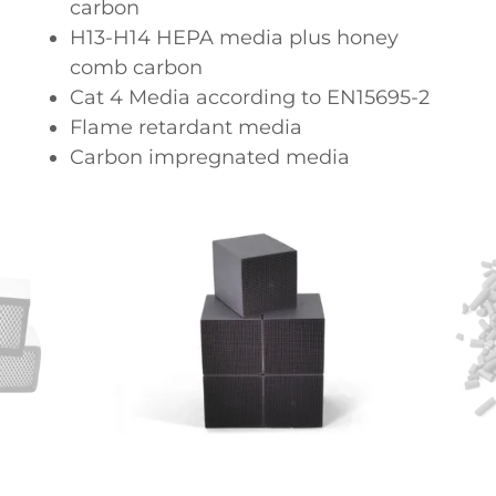
carbon
H13-H14 HEPA media plus honey
comb carbon
Cat 4 Media according to EN15695-2
Flame retardant media
Carbon impregnated media