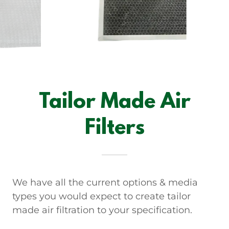
Tailor Made Air
Filters
We have all the current options & media
types you would expect to create tailor
made air filtration to your specification.