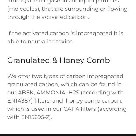
atoms) attract gaseous or liquid particles
(molecules), that are surrounding or flowing
through the activated carbon.
If the activated carbon is impregnated it is
able to neutralise toxins.
Granulated & Honey Comb
We offer two types of carbon impregnated
granulated carbon, which can be found in
our ABEK, AMMONIA, H2S (according with
EN14387) filters, and honey comb carbon,
which is used in our CAT 4 filters (according
with EN15695-2).