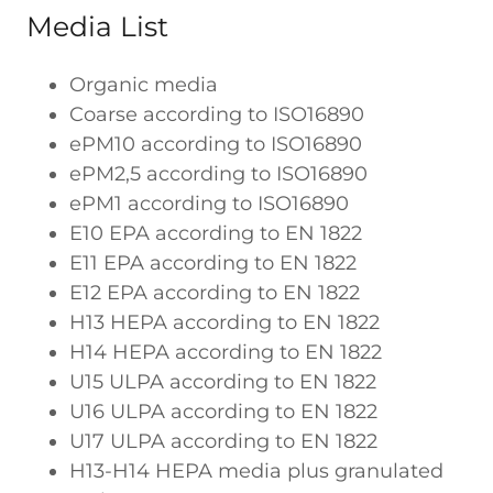
Media List
Organic media
Coarse according to ISO16890
ePM10 according to ISO16890
ePM2,5 according to ISO16890
ePM1 according to ISO16890
E10 EPA according to EN 1822
E11 EPA according to EN 1822
E12 EPA according to EN 1822
H13 HEPA according to EN 1822
H14 HEPA according to EN 1822
U15 ULPA according to EN 1822
U16 ULPA according to EN 1822
U17 ULPA according to EN 1822
H13-H14 HEPA media plus granulated