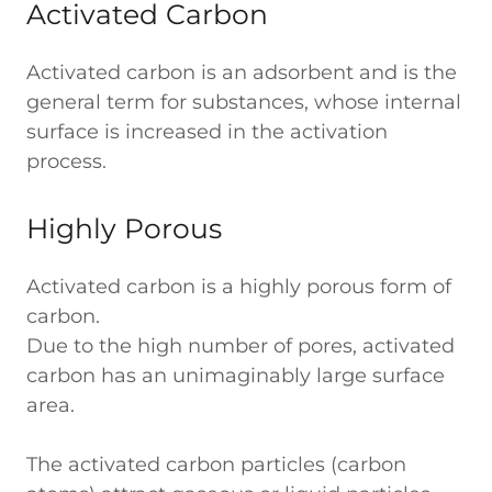
Activated Carbon
Activated carbon is an adsorbent and is the
general term for substances, whose internal
surface is increased in the activation
process.
Highly Porous
Activated carbon is a highly porous form of
carbon.
Due to the high number of pores, activated
carbon has an unimaginably large surface
area.
The activated carbon particles (carbon