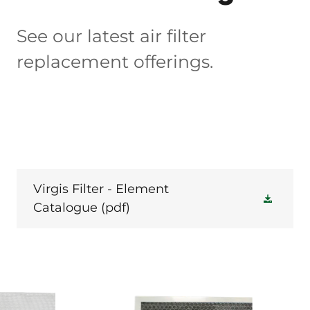
See our latest air filter
replacement offerings.
Virgis Filter - Element
Catalogue
(pdf)